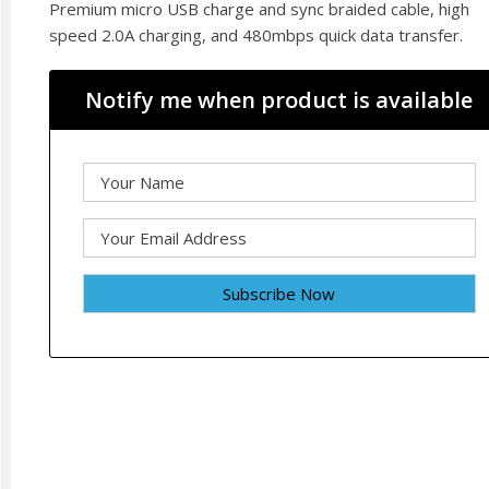
Premium micro USB charge and sync braided cable, high
speed 2.0A charging, and 480mbps quick data transfer.
Notify me when product is available