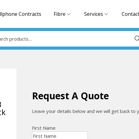
llphone Contracts
Fibre
Services
Contac
Sea
Request A Quote
B
ck
Leave your details below and we will get back to 
First Name