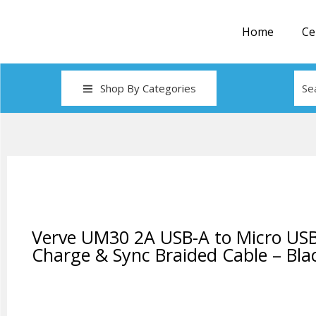
Home
Ce
Shop By Categories
Verve UM30 2A USB-A to Micro US
Charge & Sync Braided Cable – Bla