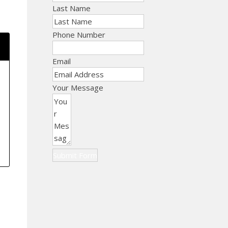
Last Name
Phone Number
Email
Your Message
Submit Form