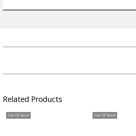
Related Products
Out Of Stock
Out Of Stock