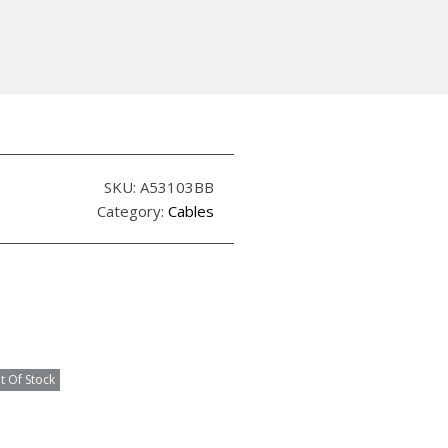
SKU:
A53103BB
Category:
Cables
t Of Stock