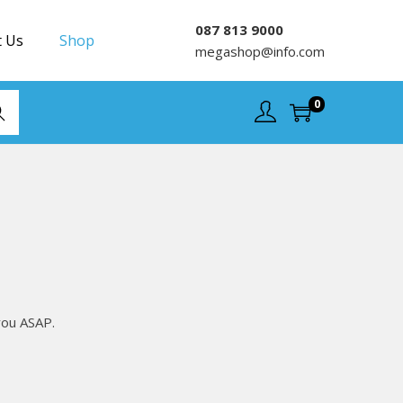
087 813 9000
t Us
Shop
megashop@info.com
0
rch
you ASAP.