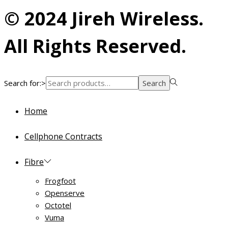
© 2024 Jireh Wireless.
All Rights Reserved.
Search for:>
Search
Home
Cellphone Contracts
Fibre
Frogfoot
Openserve
Octotel
Vuma