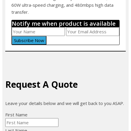
60W ultra-speed charging, and 480mbps high data
transfer.
Notify me when product is available
Request A Quote
Leave your details below and we will get back to you ASAP.
First Name
Last Name