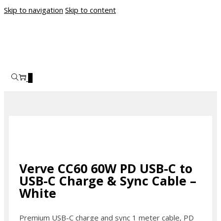
Skip to navigation
Skip to content
0
Verve CC60 60W PD USB-C to
USB-C Charge & Sync Cable –
White
Premium USB-C charge and sync 1 meter cable, PD