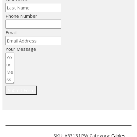
Phone Number
Email
Your Message
Submit Form
SKU:
A53131PW
Category:
Cables