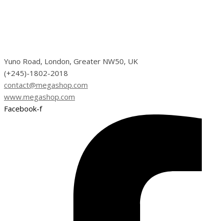
Yuno Road, London, Greater NW50, UK
(+245)-1802-2018
contact@megashop.com
www.megashop.com
Facebook-f