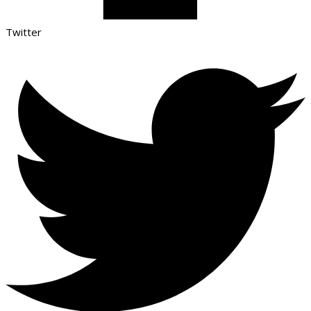
Twitter