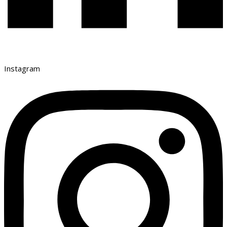
Instagram