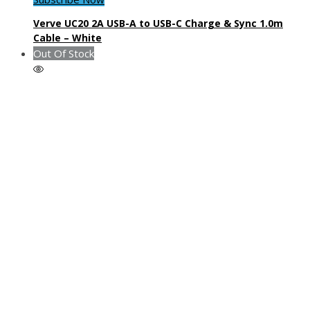
Verve UC20 2A USB-A to USB-C Charge & Sync 1.0m
Cable – White
Out Of Stock