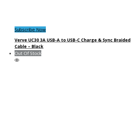
Subscribe Now
Verve UC30 3A USB-A to USB-C Charge & Sync Braided
Cable – Black
Out Of Stock