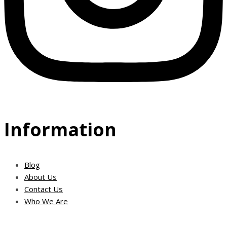
Information
Blog
About Us
Contact Us
Who We Are