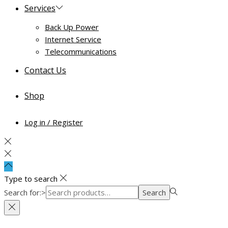
Services
Back Up Power
Internet Service
Telecommunications
Contact Us
Shop
Log in / Register
Type to search
Search for:>
Search