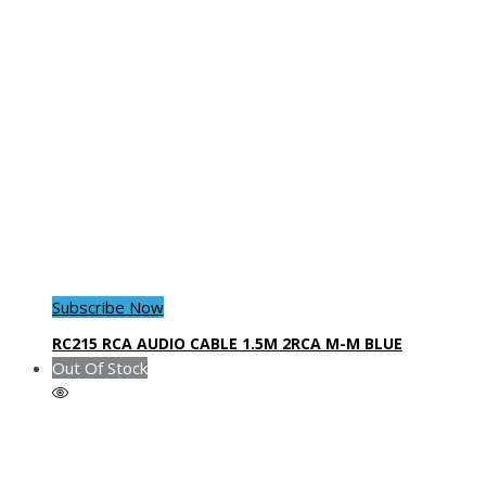
Subscribe Now
RC215 RCA AUDIO CABLE 1.5M 2RCA M-M BLUE
Out Of Stock