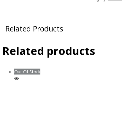
Related Products
Related products
Out Of Stock