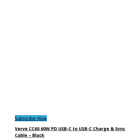
Subscribe Now
Verve CC60 60W PD USB-C to USB-C Charge & Sync
Cable – Black