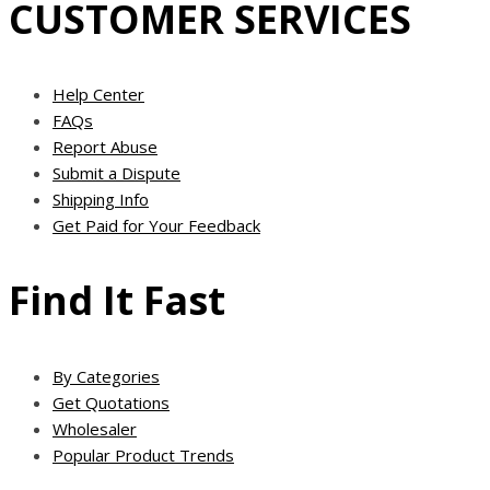
CUSTOMER SERVICES
Help Center
FAQs
Report Abuse
Submit a Dispute
Shipping Info
Get Paid for Your Feedback
Find It Fast
By Categories
Get Quotations
Wholesaler
Popular Product Trends