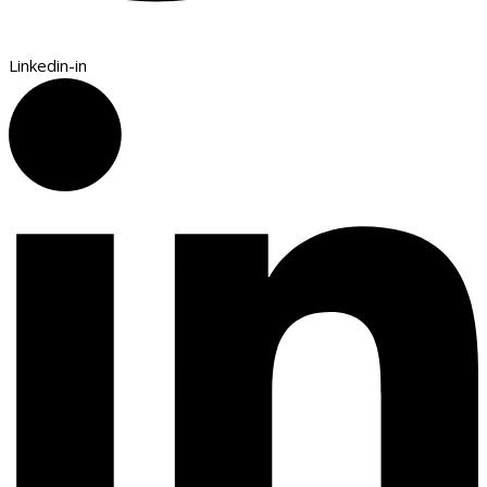
Linkedin-in