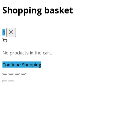
Shopping basket
0
No products in the cart.
Continue Shopping