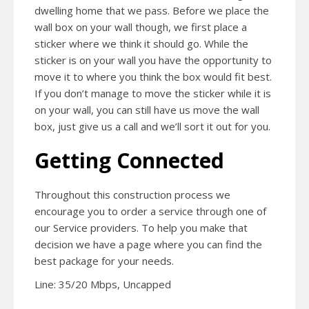
dwelling home that we pass. Before we place the
wall box on your wall though, we first place a
sticker where we think it should go. While the
sticker is on your wall you have the opportunity to
move it to where you think the box would fit best.
If you don’t manage to move the sticker while it is
on your wall, you can still have us move the wall
box, just give us a call and we’ll sort it out for you.
Getting Connected
Throughout this construction process we
encourage you to order a service through one of
our Service providers. To help you make that
decision we have a page where you can find the
best package for your needs.
Line: 35/20 Mbps, Uncapped