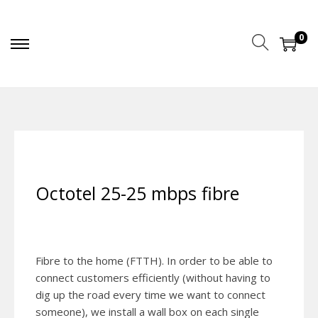
0
Octotel 25-25 mbps fibre
Fibre to the home (FTTH). In order to be able to
connect customers efficiently (without having to
dig up the road every time we want to connect
someone), we install a wall box on each single