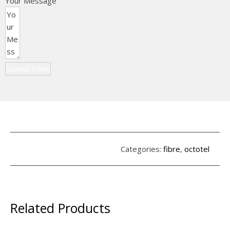
Your Message
Submit Form
Categories:
fibre
,
octotel
Related Products