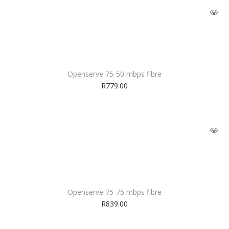
Openserve 75-50 mbps fibre
R
779.00
Openserve 75-75 mbps fibre
R
839.00