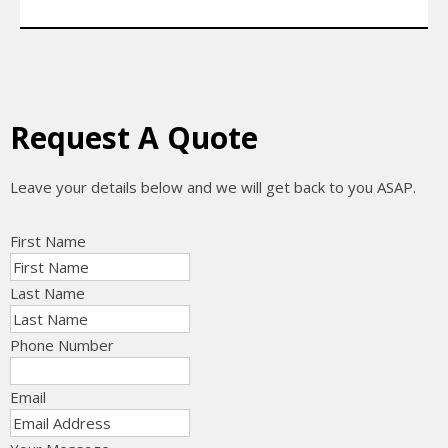
Request A Quote
Leave your details below and we will get back to you ASAP.
First Name
Last Name
Phone Number
Email