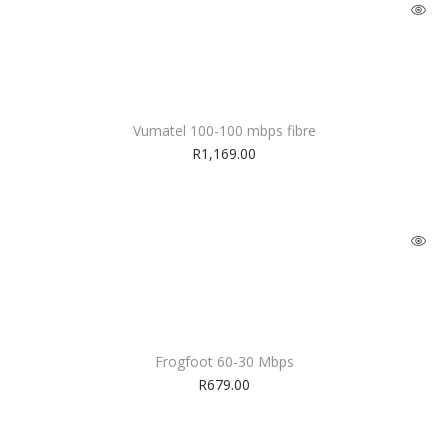
Vumatel 100-100 mbps fibre
R
1,169.00
Frogfoot 60-30 Mbps
R
679.00