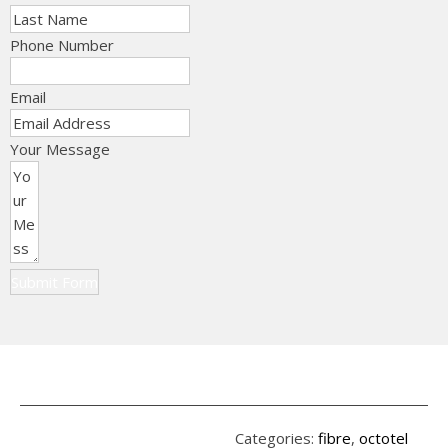
Phone Number
Email
Your Message
Submit Form
Categories:
fibre
,
octotel