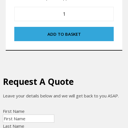
ADD TO BASKET
Request A Quote
Leave your details below and we will get back to you ASAP.
First Name
Last Name