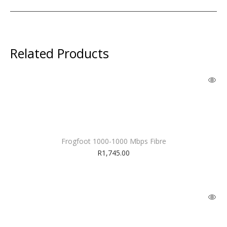
Related Products
Frogfoot 1000-1000 Mbps Fibre
R
1,745.00