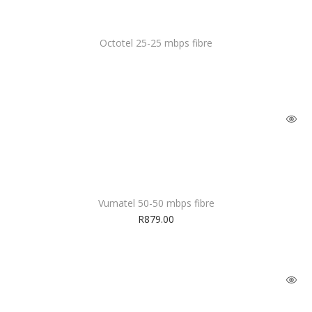
Octotel 25-25 mbps fibre
Vumatel 50-50 mbps fibre
R
879.00