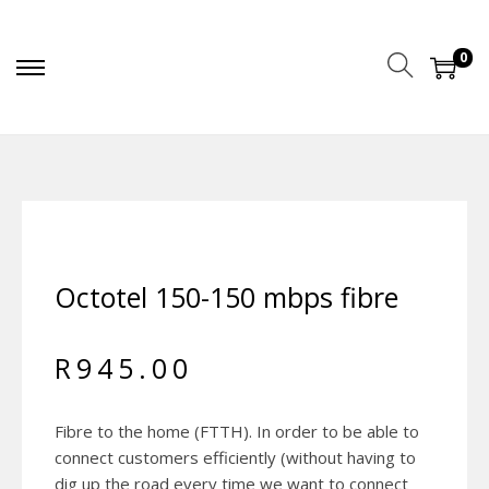
0
Octotel 150-150 mbps fibre
R
945.00
Fibre to the home (FTTH). In order to be able to
connect customers efficiently (without having to
dig up the road every time we want to connect