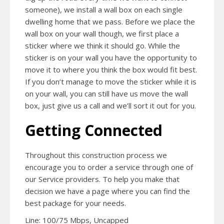
someone), we install a wall box on each single
dwelling home that we pass. Before we place the
wall box on your wall though, we first place a
sticker where we think it should go. While the
sticker is on your wall you have the opportunity to
move it to where you think the box would fit best.
If you don’t manage to move the sticker while it is
on your wall, you can still have us move the wall
box, just give us a call and we’ll sort it out for you.
Getting Connected
Throughout this construction process we
encourage you to order a service through one of
our Service providers. To help you make that
decision we have a page where you can find the
best package for your needs.
Line: 100/75 Mbps, Uncapped