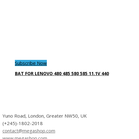
Subscribe Now
BAT FOR LENOVO 480 485 580 585 11.1V 440
Yuno Road, London, Greater NW50, UK
(+245)-1802-2018
contact@megashop.com
www.megashop.com