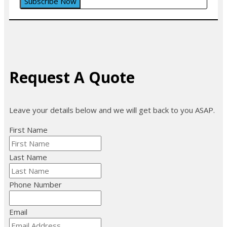
Request A Quote
Leave your details below and we will get back to you ASAP.
First Name
Last Name
Phone Number
Email