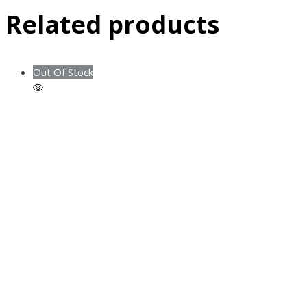
Related products
Out Of Stock