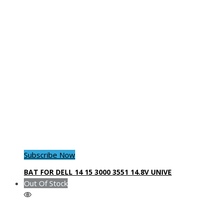
Subscribe Now
BAT FOR DELL 14 15 3000 3551 14.8V UNIVE
Out Of Stock