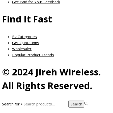
Get Paid for Your Feedback
Find It Fast
By Categories
Get Quotations
Wholesaler
Popular Product Trends
© 2024 Jireh Wireless.
All Rights Reserved.
Search for:>
Search