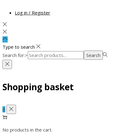
Log in / Register
Type to search
Search for:>
Search
Shopping basket
0
No products in the cart.