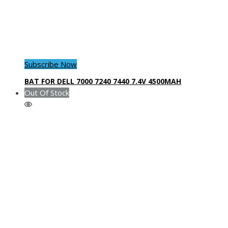
Subscribe Now
BAT FOR DELL 7000 7240 7440 7.4V 4500MAH
Out Of Stock