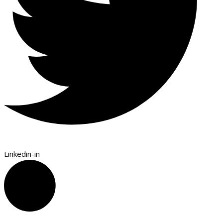
Linkedin-in