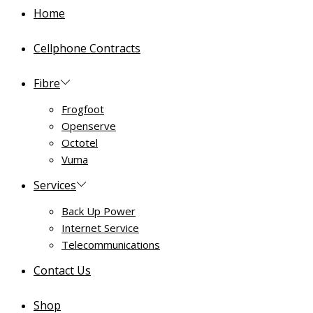
Home
Cellphone Contracts
Fibre
Frogfoot
Openserve
Octotel
Vuma
Services
Back Up Power
Internet Service
Telecommunications
Contact Us
Shop