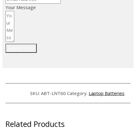
Your Message
Submit Form
SKU:
ABT-LNT60
Category:
Laptop Batteries
Related Products