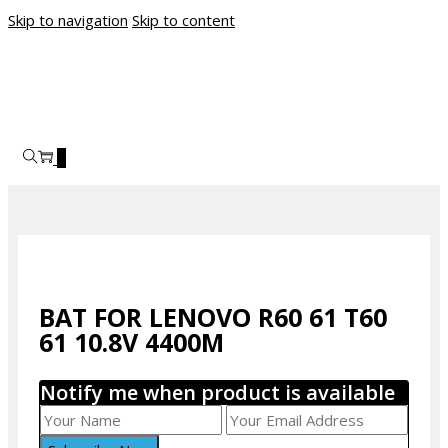
Skip to navigation
Skip to content
0
BAT FOR LENOVO R60 61 T60
61 10.8V 4400M
Notify me when product is available