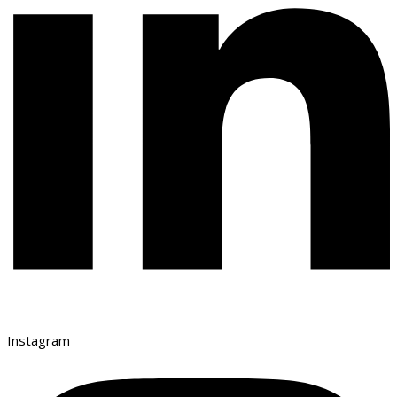
Instagram