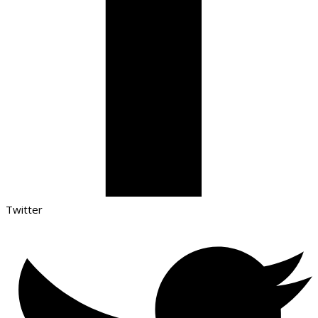
Twitter