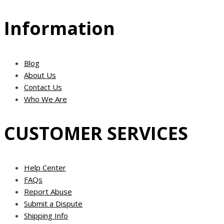
Information
Blog
About Us
Contact Us
Who We Are
CUSTOMER SERVICES
Help Center
FAQs
Report Abuse
Submit a Dispute
Shipping Info