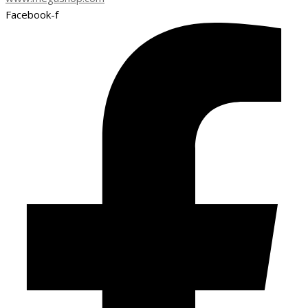
Facebook-f