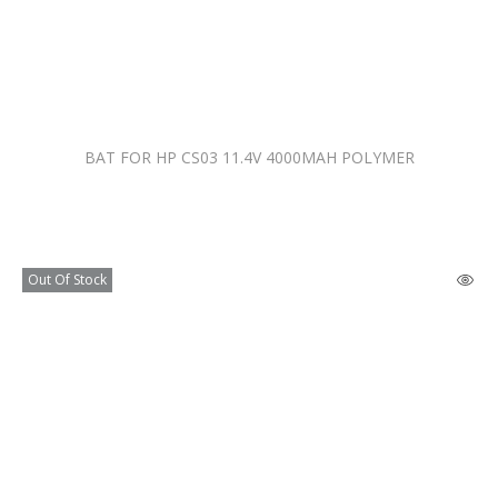
BAT FOR HP CS03 11.4V 4000MAH POLYMER
Out Of Stock