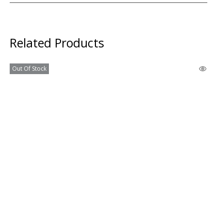
Related Products
Out Of Stock