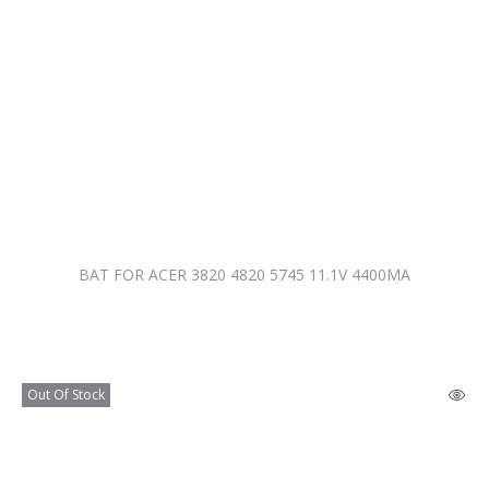
BAT FOR ACER 3820 4820 5745 11.1V 4400MA
Out Of Stock