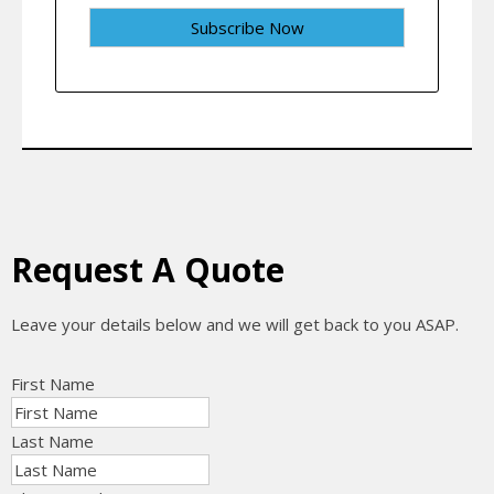
Request A Quote
Leave your details below and we will get back to you ASAP.
First Name
Last Name