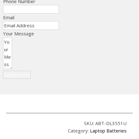
Phone Number
Email
Your Message
Submit Form
SKU:
ABT-DL3551U
Category:
Laptop Batteries