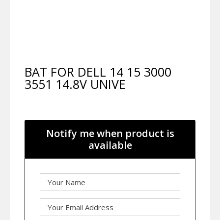
BAT FOR DELL 14 15 3000
3551 14.8V UNIVE
Notify me when product is
available