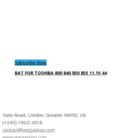
Subscribe Now
BAT FOR TOSHIBA 800 840 850 855 11.1V 44
Yuno Road, London, Greater NW50, UK
(+245)-1802-2018
contact@megashop.com
www.megashop.com