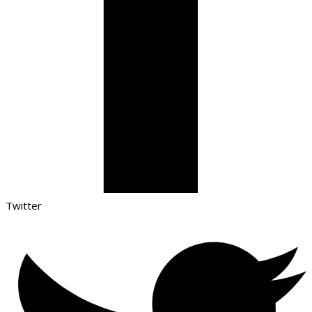
Twitter