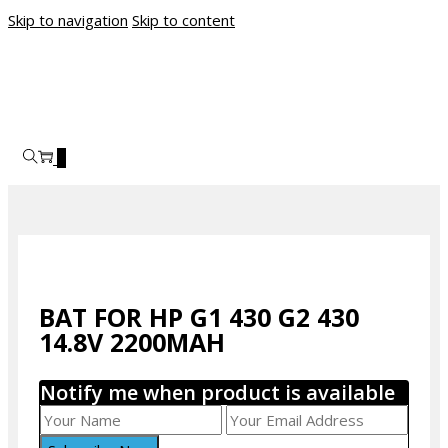
Skip to navigation
Skip to content
0
BAT FOR HP G1 430 G2 430
14.8V 2200MAH
Notify me when product is available