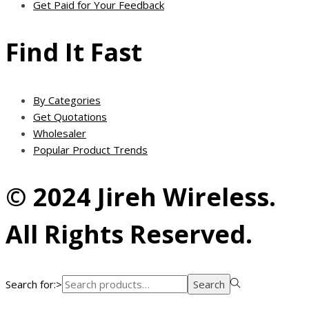
Get Paid for Your Feedback
Find It Fast
By Categories
Get Quotations
Wholesaler
Popular Product Trends
© 2024 Jireh Wireless.
All Rights Reserved.
Search for:>
Search