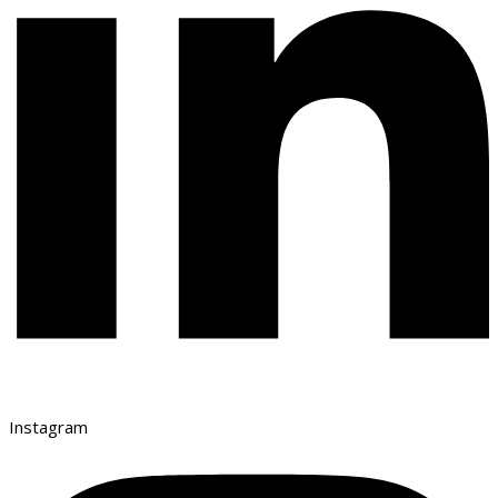
Instagram