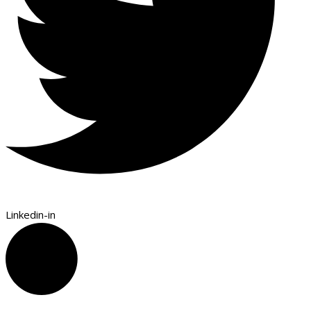
Linkedin-in