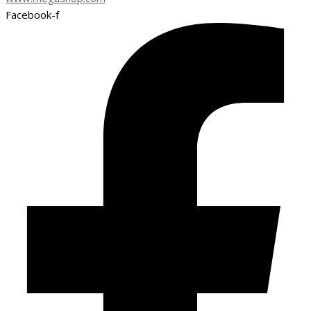
Facebook-f