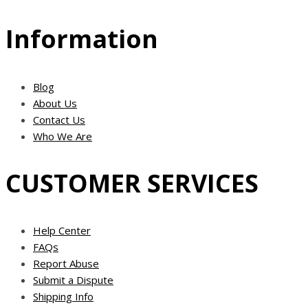
Information
Blog
About Us
Contact Us
Who We Are
CUSTOMER SERVICES
Help Center
FAQs
Report Abuse
Submit a Dispute
Shipping Info