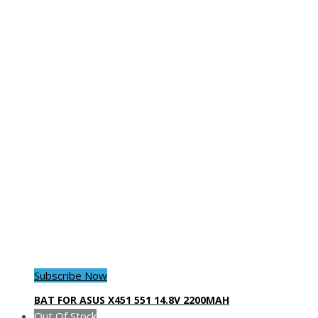
Subscribe Now
BAT FOR ASUS X451 551 14.8V 2200MAH
Out Of Stock