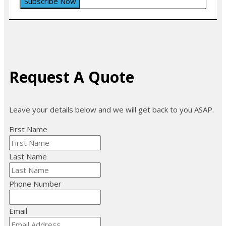
Request A Quote
Leave your details below and we will get back to you ASAP.
First Name
Last Name
Phone Number
Email