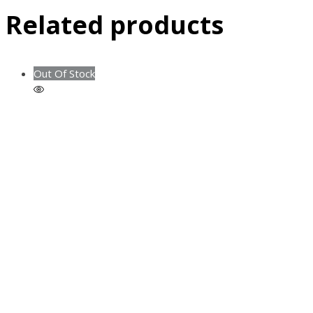
Related products
Out Of Stock