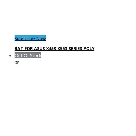
Subscribe Now
BAT FOR ASUS X453 X553 SERIES POLY
Out Of Stock