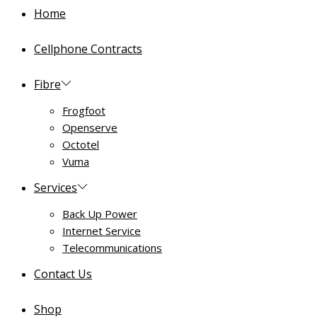
Home
Cellphone Contracts
Fibre
Frogfoot
Openserve
Octotel
Vuma
Services
Back Up Power
Internet Service
Telecommunications
Contact Us
Shop