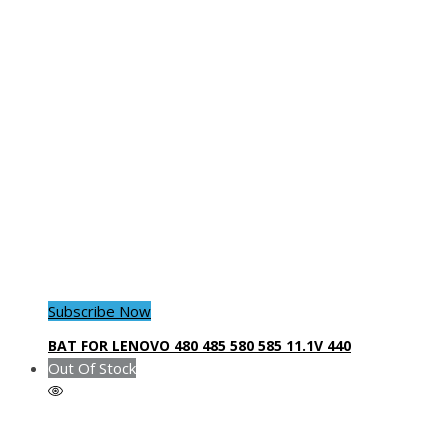
Subscribe Now
BAT FOR LENOVO 480 485 580 585 11.1V 440
Out Of Stock