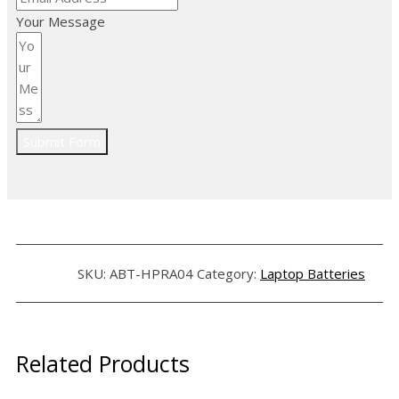
Your Message
Submit Form
SKU:
ABT-HPRA04
Category:
Laptop Batteries
Related Products