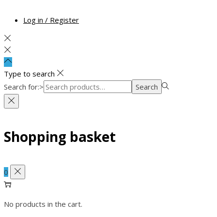
Log in / Register
Type to search
Search for:>
Search
Shopping basket
0
No products in the cart.