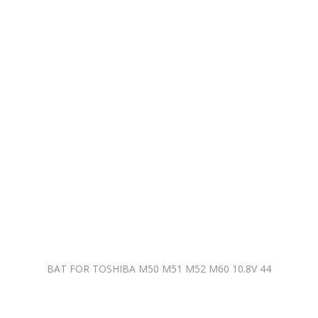
BAT FOR TOSHIBA M50 M51 M52 M60 10.8V 44