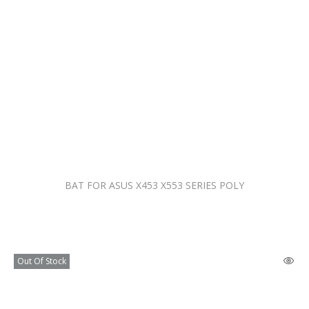
BAT FOR ASUS X453 X553 SERIES POLY
Out Of Stock