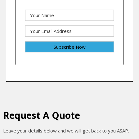
Request A Quote
Leave your details below and we will get back to you ASAP.