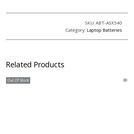
SKU:
ABT-ASX540
Category:
Laptop Batteries
Related Products
Out Of Stock