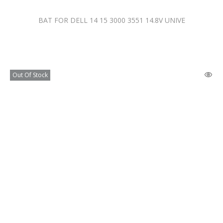
BAT FOR DELL 14 15 3000 3551 14.8V UNIVE
Out Of Stock