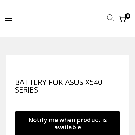
0
BATTERY FOR ASUS X540
SERIES
Notify me when product is
available