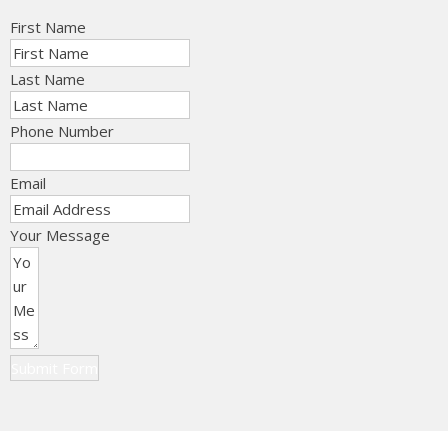
First Name
Last Name
Phone Number
Email
Your Message
Submit Form