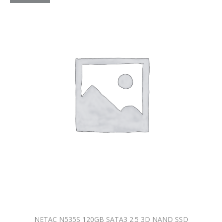
NETAC N535S 120GB SATA3 2.5 3D NAND SSD