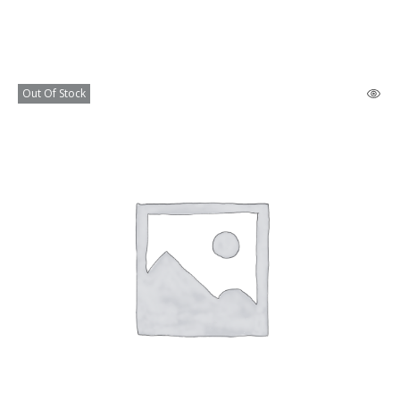
Out Of Stock