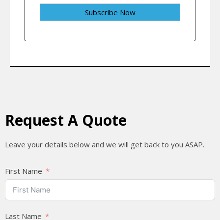
Request A Quote
Leave your details below and we will get back to you ASAP.
First Name
Last Name