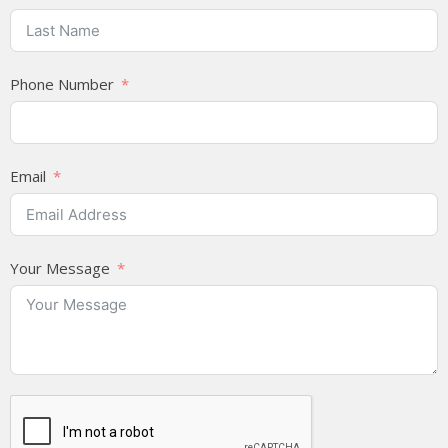
Phone Number
Email
Your Message