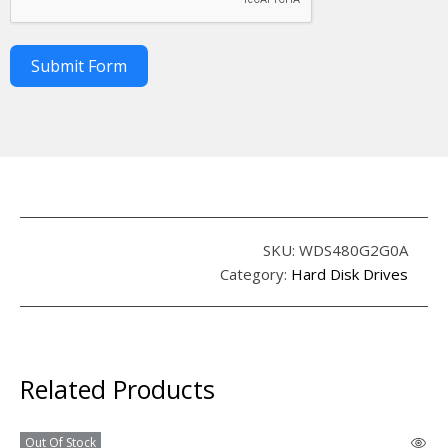
Submit Form
SKU:
WDS480G2G0A
Category:
Hard Disk Drives
Related Products
Out Of Stock