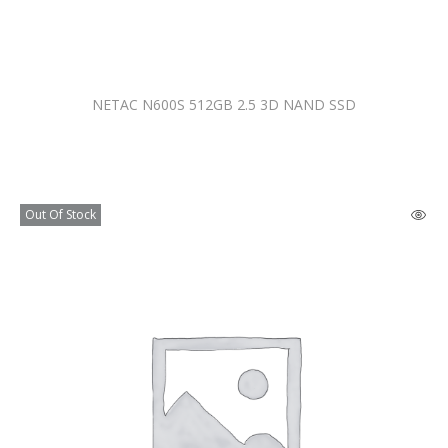
NETAC N600S 512GB 2.5 3D NAND SSD
Out Of Stock