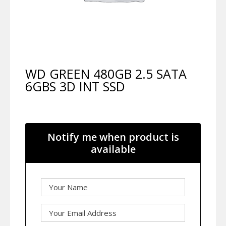
WD GREEN 480GB 2.5 SATA
6GBS 3D INT SSD
Notify me when product is
available