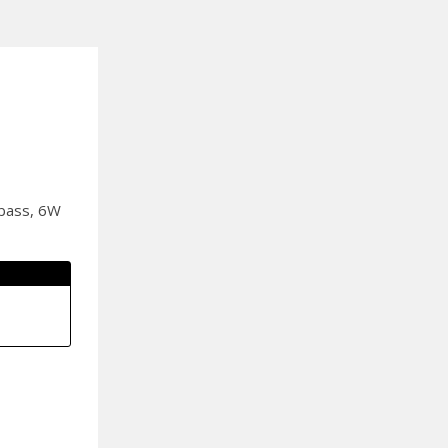
 bass, 6W