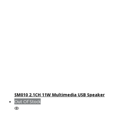
SM010 2.1CH 11W Multimedia USB Speaker
Out Of Stock