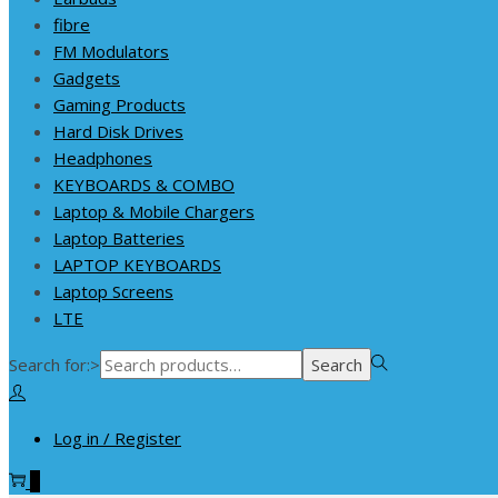
fibre
FM Modulators
Gadgets
Gaming Products
Hard Disk Drives
Headphones
KEYBOARDS & COMBO
Laptop & Mobile Chargers
Laptop Batteries
LAPTOP KEYBOARDS
Laptop Screens
LTE
Search for:>
Search
Log in / Register
0