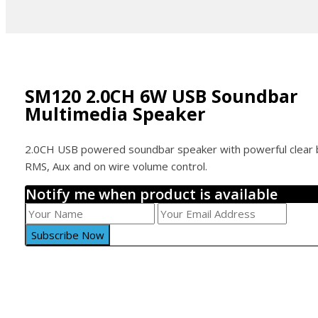
SM120 2.0CH 6W USB Soundbar
Multimedia Speaker
2.0CH USB powered soundbar speaker with powerful clear
RMS, Aux and on wire volume control.
Notify me when product is available