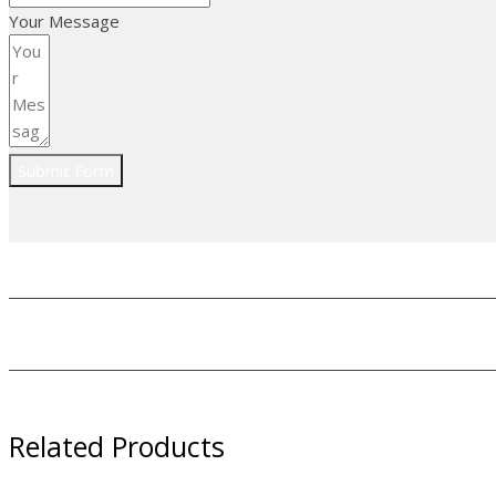
Your Message
Submit Form
Related Products