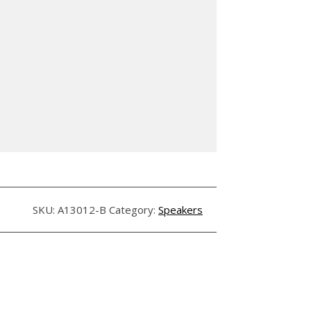
SKU:
A13012-B
Category:
Speakers