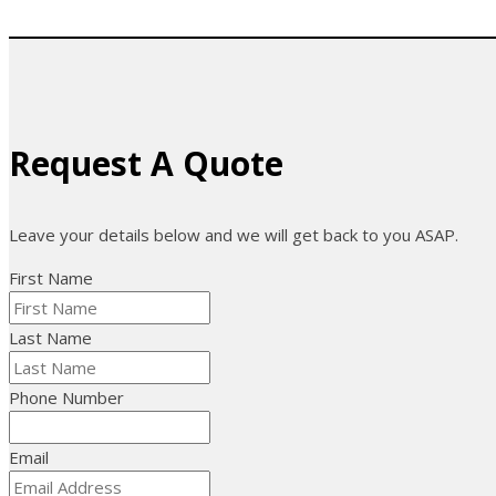
Request A Quote
Leave your details below and we will get back to you ASAP.
First Name
Last Name
Phone Number
Email