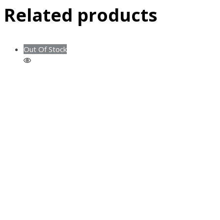
Related products
Out Of Stock