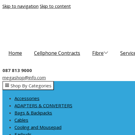
Skip to navigation
Skip to content
Home
Cellphone Contracts
Fibre
Servic
087 813 9000
megashop@info.com
Shop By Categories
Accessories
ADAPTERS & CONVERTERS
Bags & Backpacks
Cables
Cooling and Mousepad
Earbuds