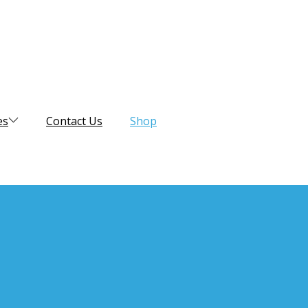
es
Contact Us
Shop