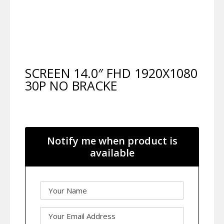
SCREEN 14.0″ FHD 1920X1080
30P NO BRACKE
Notify me when product is
available