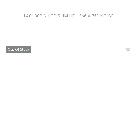
14.0″ 30PIN LCD SLIM HD 1366 X 768 NO BR
Out Of Stock