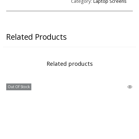
Category:
Laptop Screens
Related Products
Related products
Out Of Stock