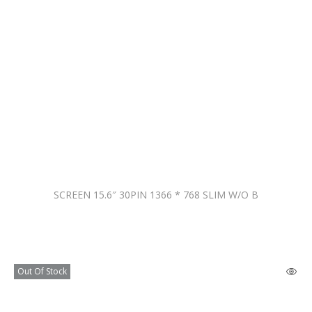
SCREEN 15.6″ 30PIN 1366 * 768 SLIM W/O B
Out Of Stock