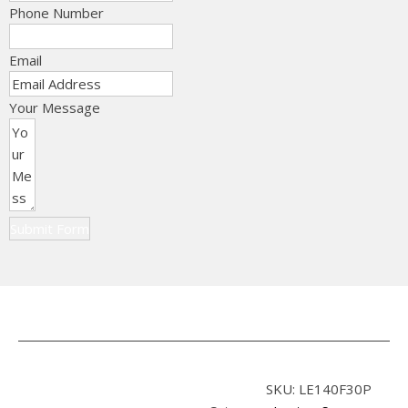
Phone Number
Email
Your Message
Submit Form
SKU:
LE140F30P