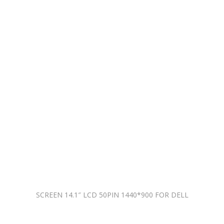
SCREEN 14.1″ LCD 50PIN 1440*900 FOR DELL