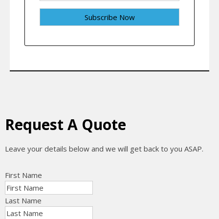
Request A Quote
Leave your details below and we will get back to you ASAP.
First Name
Last Name