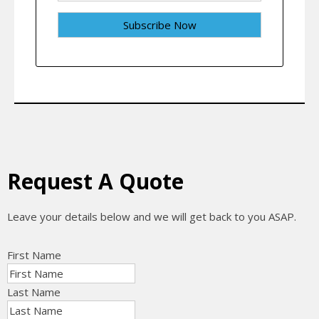
Request A Quote
Leave your details below and we will get back to you ASAP.
First Name
Last Name