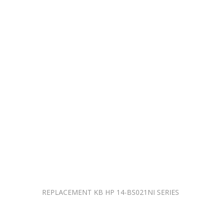
REPLACEMENT KB HP 14-BS021NI SERIES