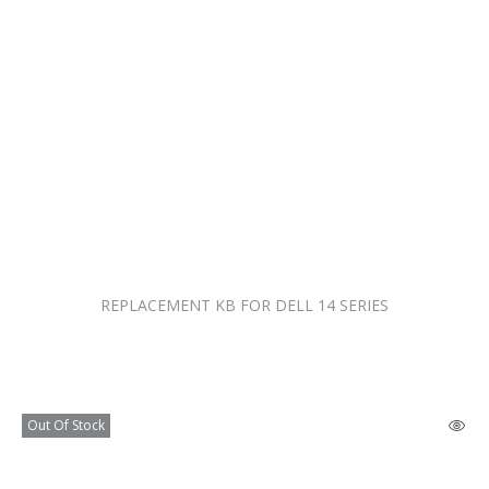
REPLACEMENT KB FOR DELL 14 SERIES
Out Of Stock