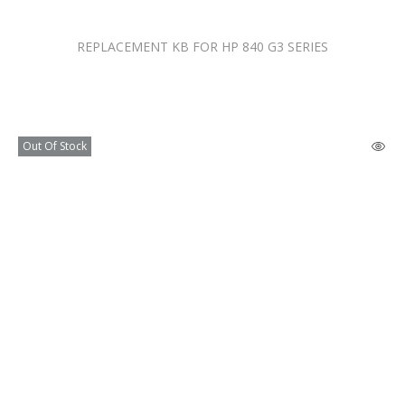
REPLACEMENT KB FOR HP 840 G3 SERIES
Out Of Stock