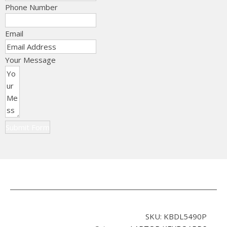
Phone Number
Email
Your Message
Submit Form
SKU:
KBDL5490P