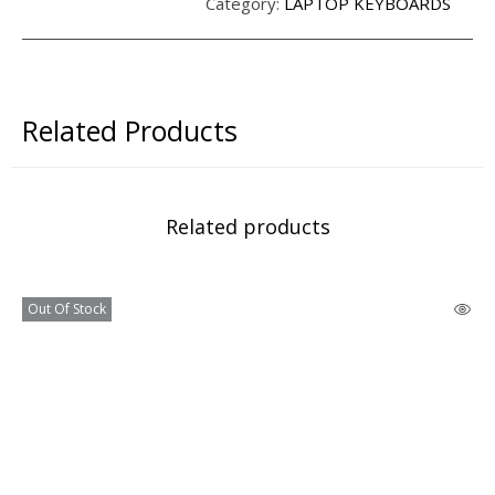
Category:
LAPTOP KEYBOARDS
Related Products
Related products
Out Of Stock