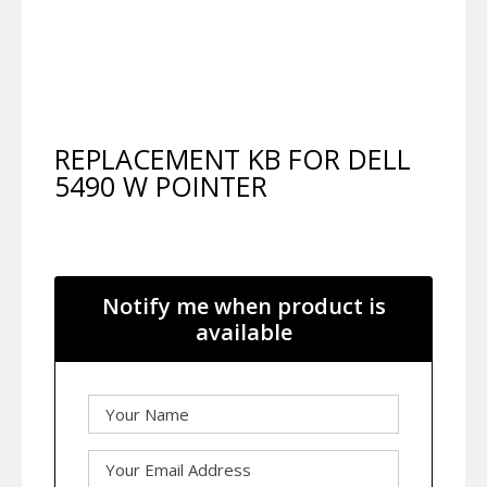
REPLACEMENT KB FOR DELL
5490 W POINTER
Notify me when product is
available