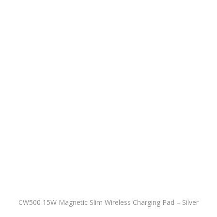
CW500 15W Magnetic Slim Wireless Charging Pad – Silver