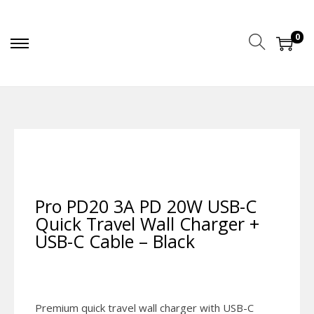
0
Pro PD20 3A PD 20W USB-C
Quick Travel Wall Charger +
USB-C Cable – Black
Premium quick travel wall charger with USB-C