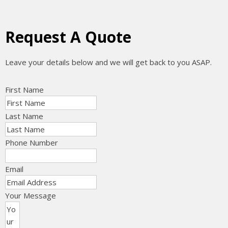
Request A Quote
Leave your details below and we will get back to you ASAP.
First Name
Last Name
Phone Number
Email
Your Message