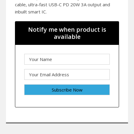
cable, ultra-fast USB-C PD 20W 3A output and
inbuilt smart IC.
Notify me when product is
available