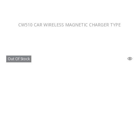
CW510 CAR WIRELESS MAGNETIC CHARGER TYPE
Out Of Stock