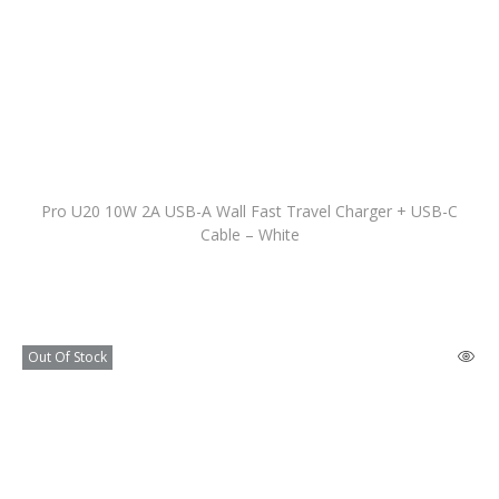
Pro U20 10W 2A USB-A Wall Fast Travel Charger + USB-C
Cable – White
Out Of Stock