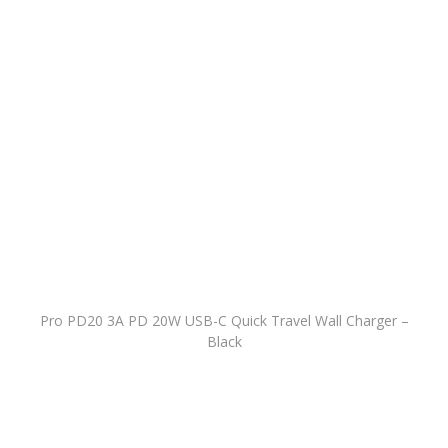
Pro PD20 3A PD 20W USB-C Quick Travel Wall Charger –
Black