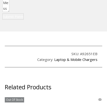
Submit Form
SKU:
A92651EB
Category:
Laptop & Mobile Chargers
Related Products
Out Of Stock