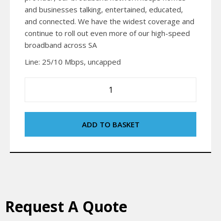
and businesses talking, entertained, educated,
and connected. We have the widest coverage and
continue to roll out even more of our high-speed
broadband across SA
Line: 25/10 Mbps, uncapped
ADD TO BASKET
Request A Quote