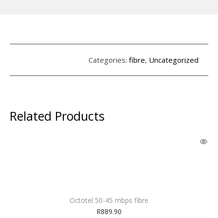
Categories:
fibre
,
Uncategorized
Related Products
Octotel 50-45 mbps fibre
R
889.90