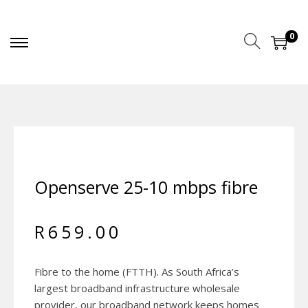
0
Openserve 25-10 mbps fibre
R
659.00
Fibre to the home (FTTH). As South Africa’s
largest broadband infrastructure wholesale
provider, our broadband network keeps homes