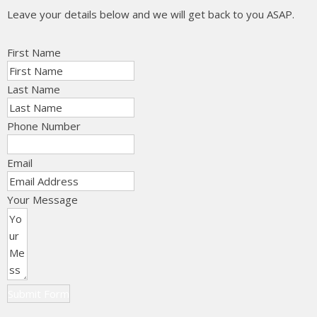
Leave your details below and we will get back to you ASAP.
First Name
Last Name
Phone Number
Email
Your Message
Submit Form