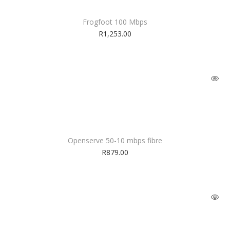
Frogfoot 100 Mbps
R
1,253.00
Openserve 50-10 mbps fibre
R
879.00