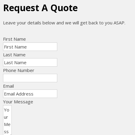
Request A Quote
Leave your details below and we will get back to you ASAP.
First Name
Last Name
Phone Number
Email
Your Message