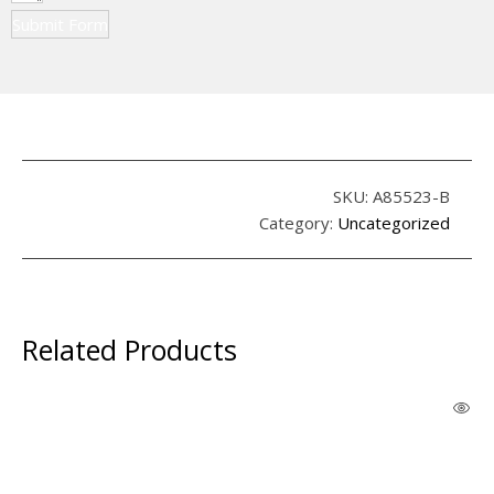
Submit Form
SKU:
A85523-B
Category:
Uncategorized
Related Products