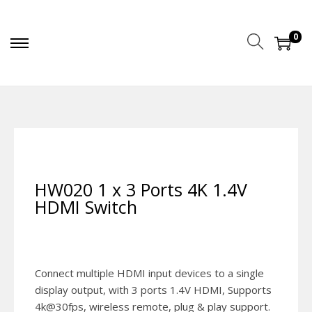
0
HW020 1 x 3 Ports 4K 1.4V
HDMI Switch
Connect multiple HDMI input devices to a single
display output, with 3 ports 1.4V HDMI, Supports
4k@30fps, wireless remote, plug & play support.