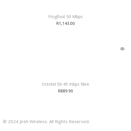
Frogfoot 50 Mbps
R
1,143.00
Octotel 50-45 mbps fibre
R
889.90
© 2024 Jireh Wireless. All Rights Reserved.