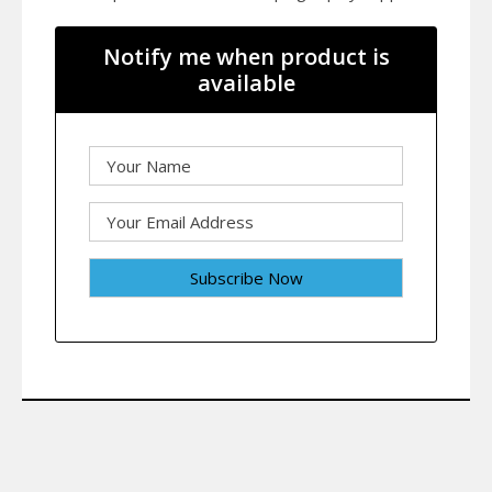
Notify me when product is
available