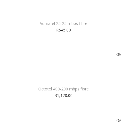
Vumatel 25-25 mbps fibre
R
545.00
Octotel 400-200 mbps fibre
R
1,170.00