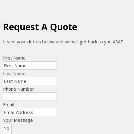
Request A Quote
Leave your details below and we will get back to you ASAP.
First Name
Last Name
Phone Number
Email
Your Message