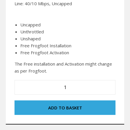
Line: 40/10 Mbps, Uncapped
Uncapped
Unthrottled
Unshaped
Free Frogfoot Installation
Free Frogfoot Activation
The Free installation and Activation might change
as per Frogfoot.
ADD TO BASKET