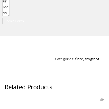
Submit Form
Categories:
fibre
,
frogfoot
Related Products