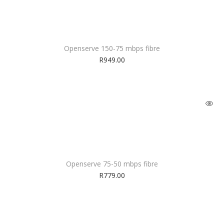
Openserve 150-75 mbps fibre
R
949.00
Openserve 75-50 mbps fibre
R
779.00