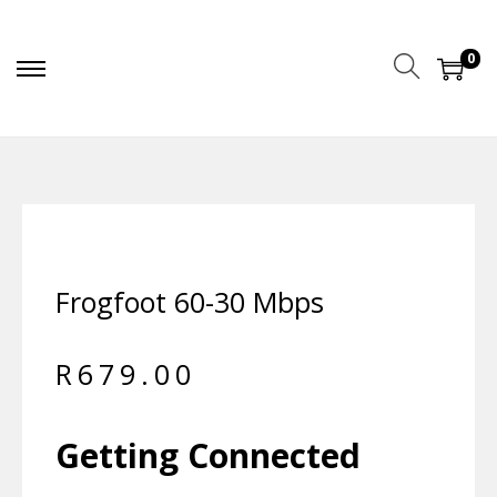
0
Frogfoot 60-30 Mbps
R
679.00
Getting Connected