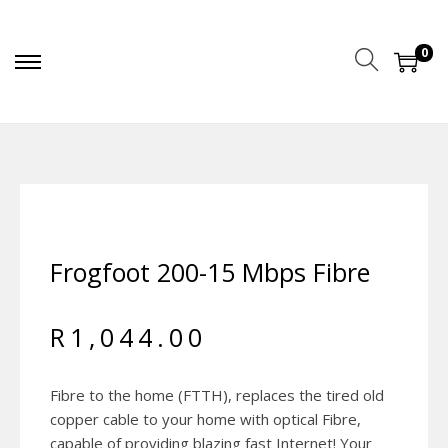
0
Frogfoot 200-15 Mbps Fibre
R
1,044.00
Fibre to the home (FTTH), replaces the tired old
copper cable to your home with optical Fibre,
capable of providing blazing fast Internet! Your