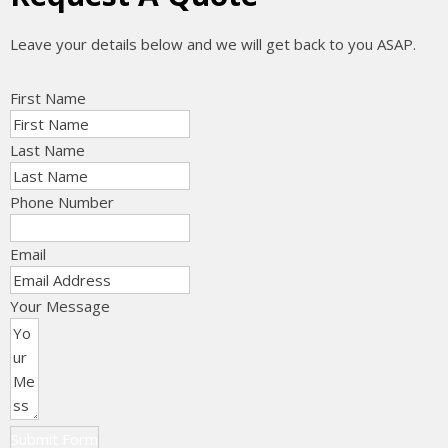
Leave your details below and we will get back to you ASAP.
First Name
Last Name
Phone Number
Email
Your Message
Submit Form