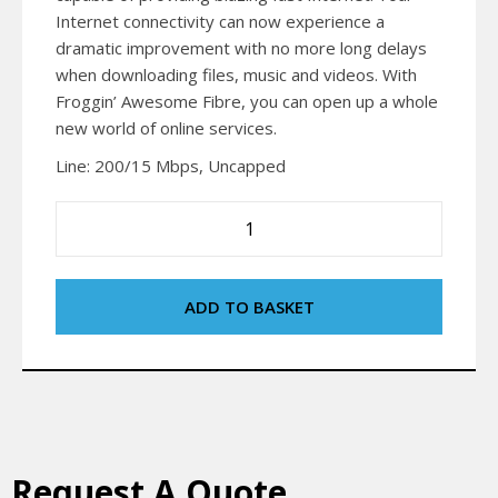
Internet connectivity can now experience a
dramatic improvement with no more long delays
when downloading files, music and videos. With
Froggin’ Awesome Fibre, you can open up a whole
new world of online services.
Line: 200/15 Mbps, Uncapped
ADD TO BASKET
Request A Quote