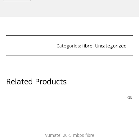
Categories:
fibre
,
Uncategorized
Related Products
Vumatel 20-5 mbps fibre