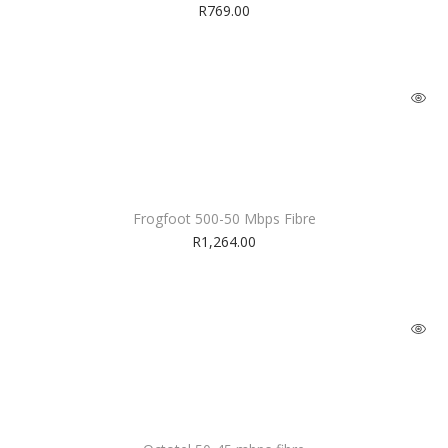
R
769.00
Frogfoot 500-50 Mbps Fibre
R
1,264.00