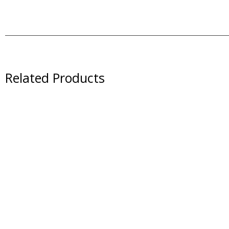
Related Products