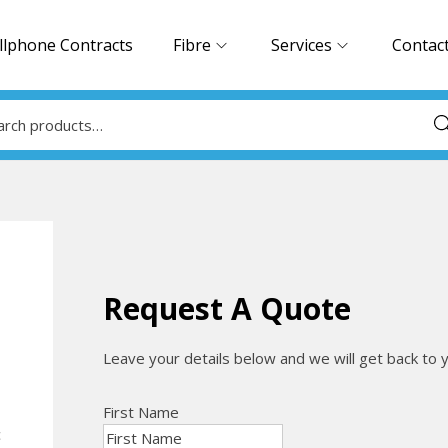
llphone Contracts
Fibre
Services
Contac
Sea
Request A Quote
Leave your details below and we will get back to 
First Name
c