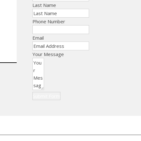
e
Last Name
Phone Number
Email
Your Message
Submit Form