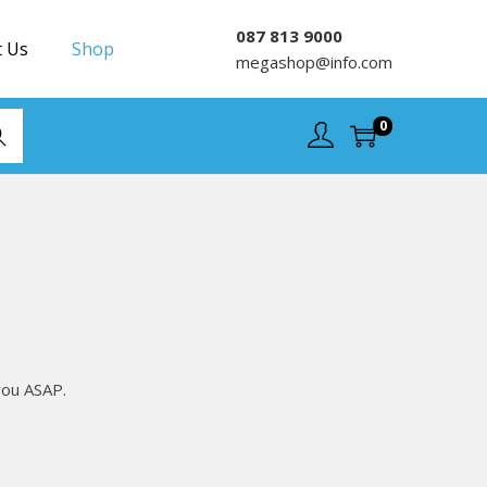
087 813 9000
t Us
Shop
megashop@info.com
0
rch
you ASAP.