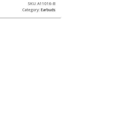
SKU:
A11016-B
Category:
Earbuds