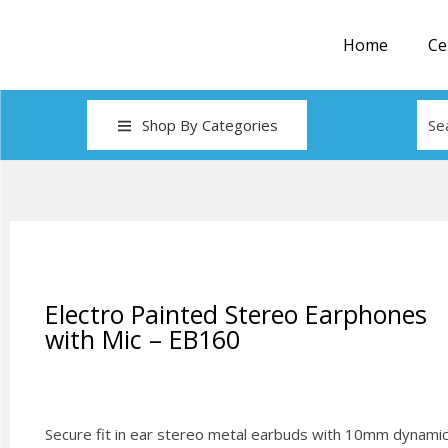
Home
Ce
Shop By Categories
Electro Painted Stereo Earphones
with Mic – EB160
Secure fit in ear stereo metal earbuds with 10mm dynami