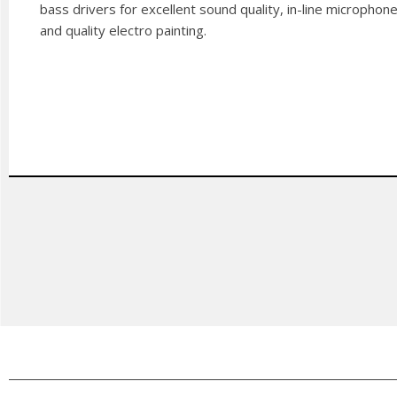
bass drivers for excellent sound quality, in-line microphon
and quality electro painting.