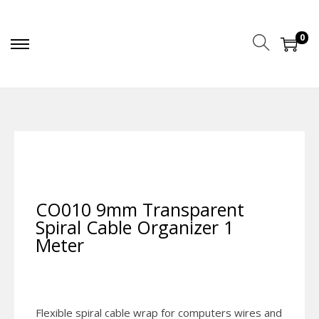
0
CO010 9mm Transparent
Spiral Cable Organizer 1
Meter
Flexible spiral cable wrap for computers wires and