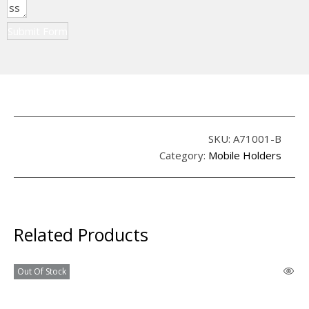
Submit Form
SKU:
A71001-B
Category:
Mobile Holders
Related Products
Out Of Stock