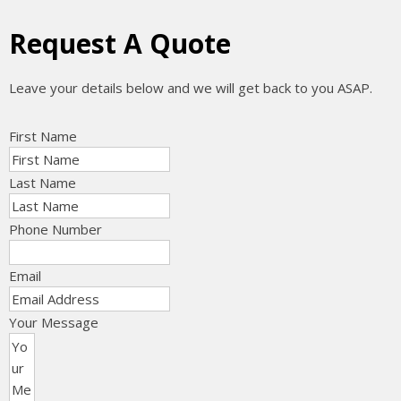
Request A Quote
Leave your details below and we will get back to you ASAP.
First Name
Last Name
Phone Number
Email
Your Message