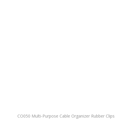
CO050 Multi-Purpose Cable Organizer Rubber Clips