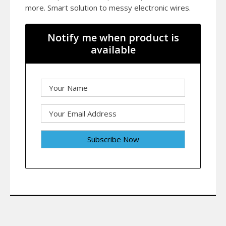
more. Smart solution to messy electronic wires.
Notify me when product is
available