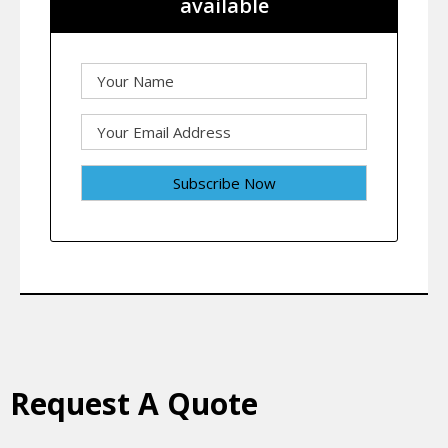
available
Request A Quote