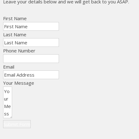
Leave your details below and we will get back to you ASAP.
First Name
Last Name
Phone Number
Email
Your Message
Submit Form