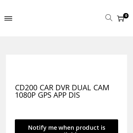
0
CD200 CAR DVR DUAL CAM
1080P GPS APP DIS
Notify me when product is