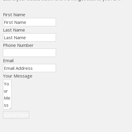
First Name
Last Name
Phone Number
Email
Your Message
Submit Form