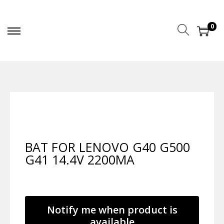
0
BAT FOR LENOVO G40 G500
G41 14.4V 2200MA
Notify me when product is
available