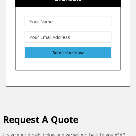
Request A Quote
Leave your details below and we will get back to you ASAP.