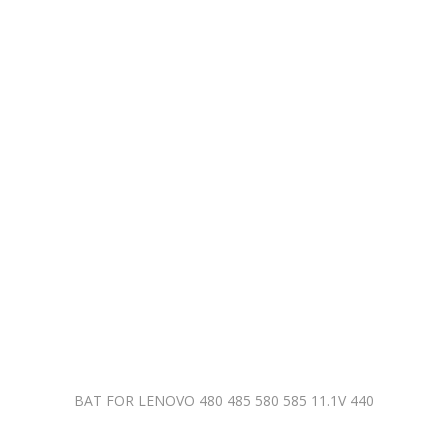
BAT FOR LENOVO 480 485 580 585 11.1V 440