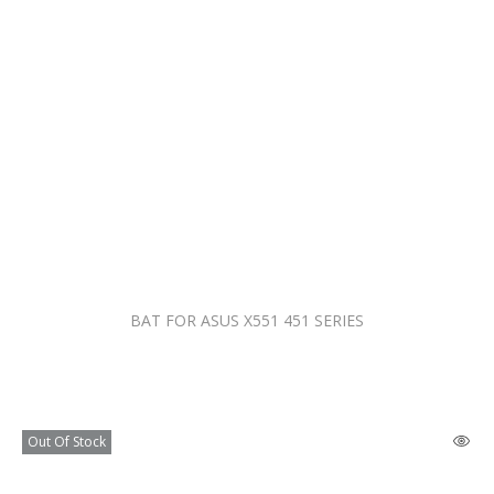
BAT FOR ASUS X551 451 SERIES
Out Of Stock