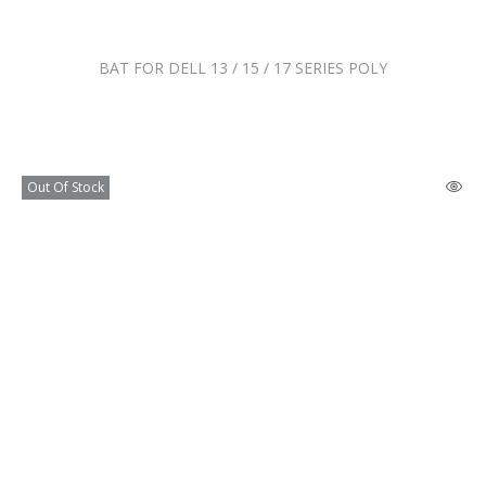
BAT FOR DELL 13 / 15 / 17 SERIES POLY
Out Of Stock