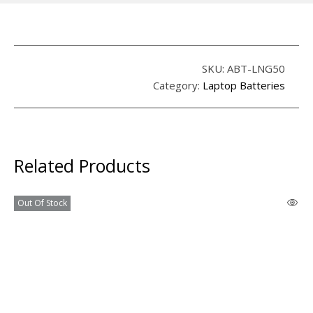
SKU:
ABT-LNG50
Category:
Laptop Batteries
Related Products
Out Of Stock