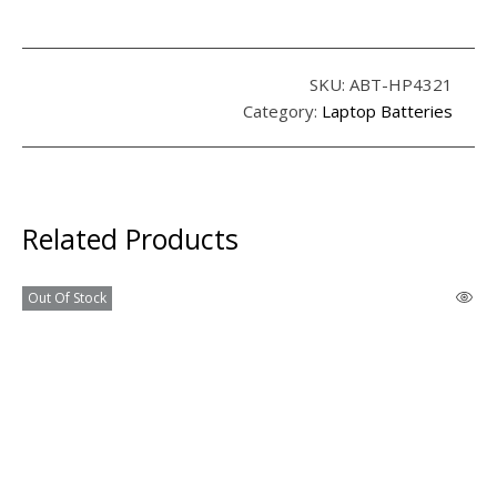
SKU:
ABT-HP4321
Category:
Laptop Batteries
Related Products
Out Of Stock