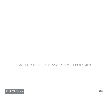
BAT FOR HP SR03 11.55V 3500MAH POLYMER
Out Of Stock