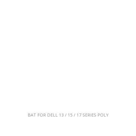
BAT FOR DELL 13 / 15 / 17 SERIES POLY