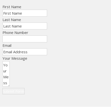
First Name
Last Name
Phone Number
Email
Your Message
Submit Form