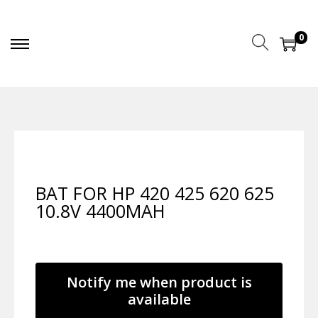
0
BAT FOR HP 420 425 620 625
10.8V 4400MAH
Notify me when product is
available