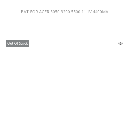
BAT FOR ACER 3050 3200 5500 11.1V 4400MA
Out Of Stock