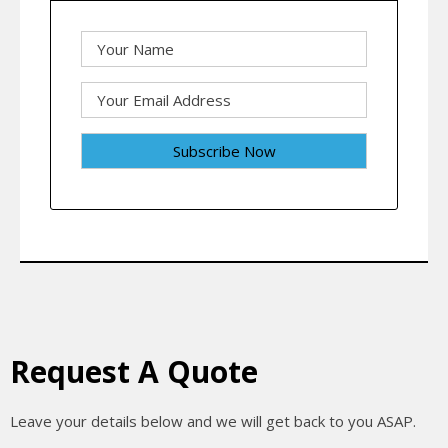
Request A Quote
Leave your details below and we will get back to you ASAP.