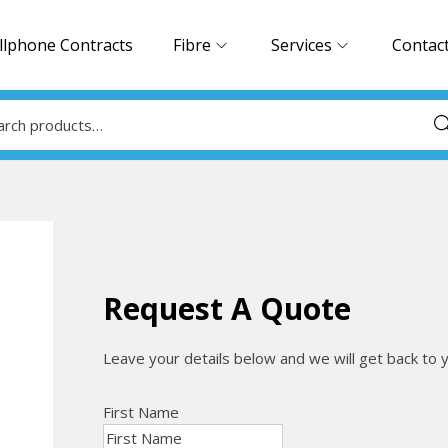
llphone Contracts
Fibre
Services
Contac
Sea
Request A Quote
Leave your details below and we will get back to 
First Name