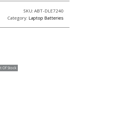
SKU:
ABT-DLE7240
Category:
Laptop Batteries
t Of Stock