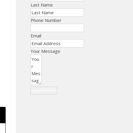
Last Name
Phone Number
Email
Your Message
Submit Form