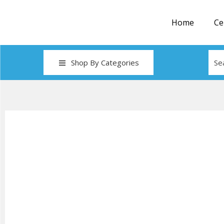
Home
Ce
Shop By Categories