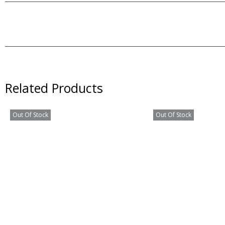
Related Products
Out Of Stock
Out Of Stock