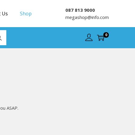
087 813 9000
t Us
Shop
megashop@info.com
0
rch
you ASAP.