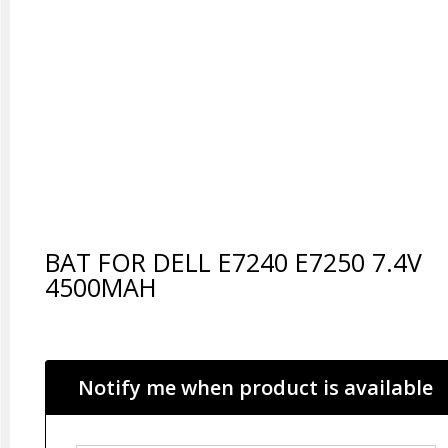
BAT FOR DELL E7240 E7250 7.4V
4500MAH
Notify me when product is available