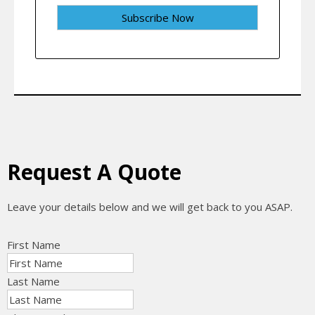
Request A Quote
Leave your details below and we will get back to you ASAP.
First Name
Last Name