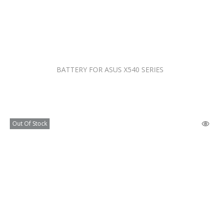
BATTERY FOR ASUS X540 SERIES
Out Of Stock