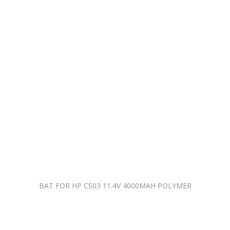
BAT FOR HP CS03 11.4V 4000MAH POLYMER