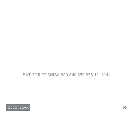
BAT FOR TOSHIBA 800 840 850 855 11.1V 44
Out Of Stock