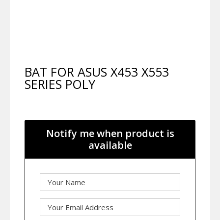
BAT FOR ASUS X453 X553
SERIES POLY
Notify me when product is
available