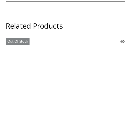
Related Products
Out Of Stock