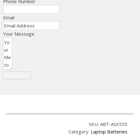
Phone Number
Email
Your Message
Submit Form
SKU:
ABT-ASX553
Category:
Laptop Batteries