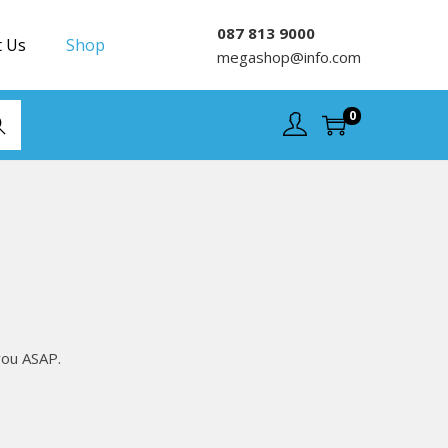
087 813 9000
t Us
Shop
megashop@info.com
0
rch
you ASAP.