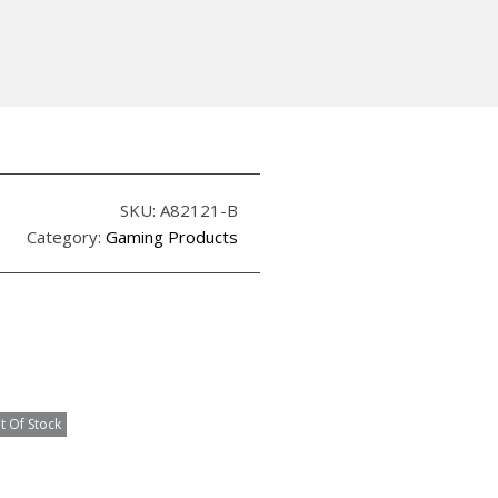
SKU:
A82121-B
Category:
Gaming Products
t Of Stock