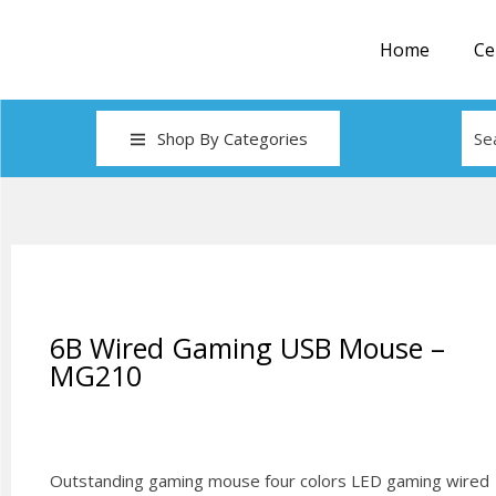
Home
Ce
Shop By Categories
6B Wired Gaming USB Mouse –
MG210
Outstanding gaming mouse four colors LED gaming wired