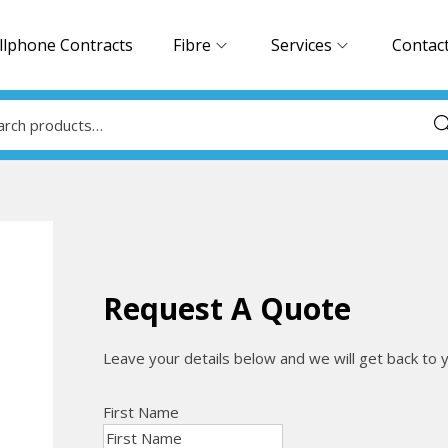
llphone Contracts
Fibre
Services
Contac
Sea
Request A Quote
Leave your details below and we will get back to 
First Name