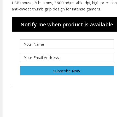
USB mouse, 8 buttons, 3600 adjustable dpi, high precision
anti-sweat thumb grip design for intense gamers.
Notify me when product is available