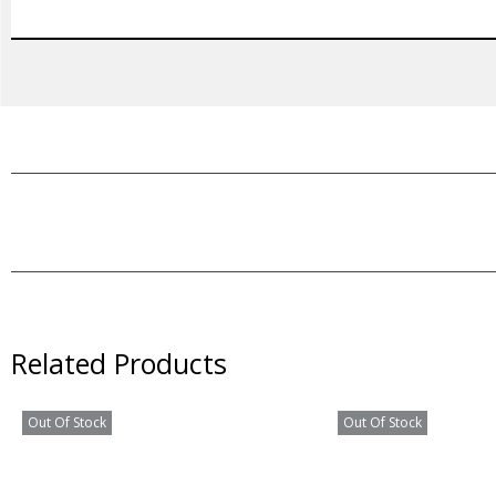
Related Products
Out Of Stock
Out Of Stock