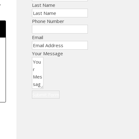
,
Last Name
Phone Number
Email
Your Message
Submit Form